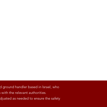
d ground handler based in Israel, who
with the relevant authorities.
djusted as needed to ensure the safety