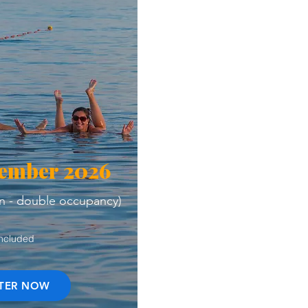
vember 2026
n - double occupancy)
Included
STER NOW