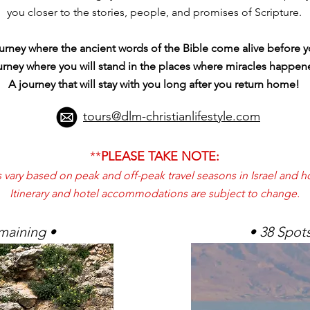
you closer to the stories, people, and promises of Scripture.
journey where the ancient words of the Bible come alive before
urney where you will stand in the places where miracles happ
A journey that will stay with you long after you return home!
tours@dlm-christianlifestyle.com
**
PLEASE TAKE NOTE:
vary based on peak and off-peak travel seasons in Israel and hot
Itinerary and hotel accommodations are subject to change.
maining •
• 38 Spot