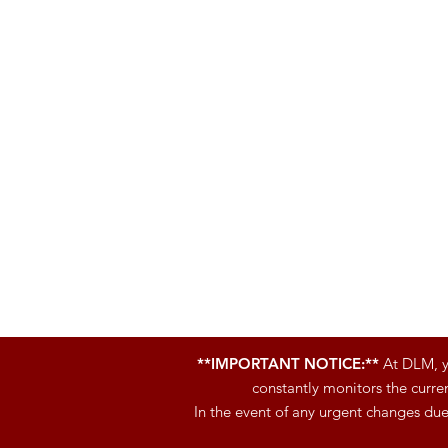
**IMPORTANT NOTICE:**
At DLM, yo
constantly monitors the curren
In the event of any urgent changes du