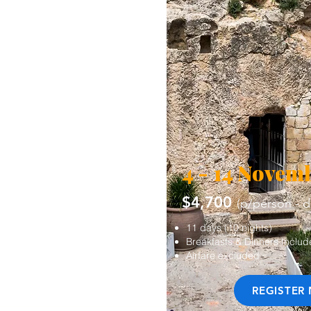
4 - 14 Novem
$4,700
(p/person - 
11 days (10 nights)
Breakfasts & Dinners Inclu
Airfare excluded
REGISTER