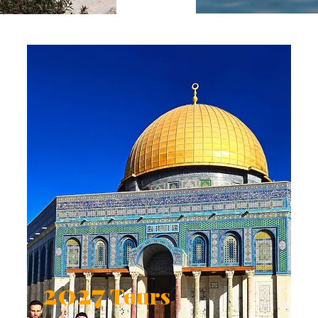
2027
Tours