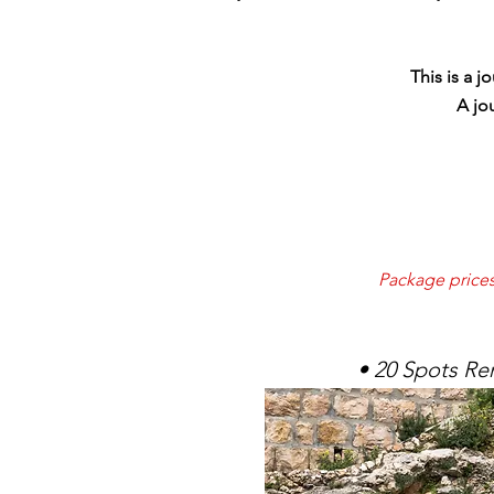
This is a 
A jo
Package prices 
• 20 Spots Re