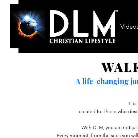
About
Video
WAL
A life-changing j
It i
created for those who desi
With DLM, you are not just
Every moment, from the sites you will