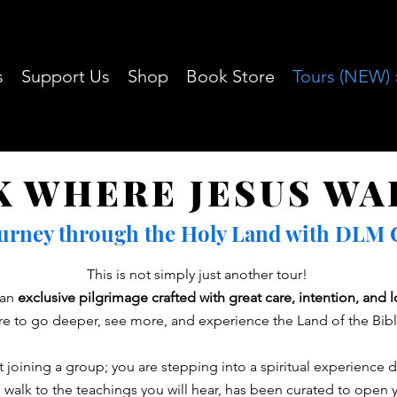
s
Support Us
Shop
Book Store
Tours (NEW) 
K WHERE JESUS WA
ourney through the Holy Land with DLM Ch
This is not simply just another tour!
s an
exclusive pilgrimage crafted with great care, intention, and 
re to go deeper, see more, and experience the Land of the Bible
 joining a group; you are stepping into a spiritual experience 
 walk to the teachings you will hear, has been curated to open y