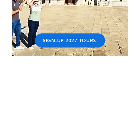
More information coming soon.
SIGN-UP 2027 TOURS