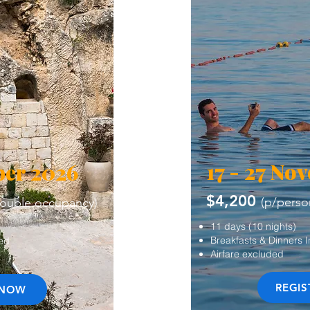
17 - 27 No
ber 2026
$4,200
(p/perso
double occupancy)
11 days (10 nights)
Breakfasts & Dinners 
ded
Airfare excluded
REGI
 NOW