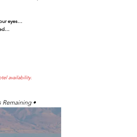
 your eyes…
ened…
el availability.
s Remaining •