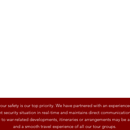
ur safety is our top priority. We have partnered with an experience
t security situation in real-time and maintains direct communication 
e to war-related developments, itineraries or arrangements may be a
and a smooth travel experience of all our tour groups.