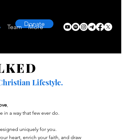
Donate
›
Team
More
LKED
ristian Lifestyle.
love
,
 in a way that few ever do.
designed uniquely for you.
our heart, enrich your faith, and draw