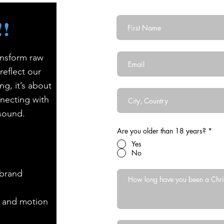
First Name
!
Email
ansform raw
reflect our
Country
ng, it’s about
nnecting with
 sound.
Are you older than 18 years?
*
Yes
No
-brand
, and motion