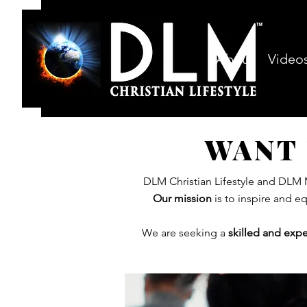
About
Video
WANT 
DLM Christian Lifestyle and DLM M
Our mission
is to inspire and e
We are seeking a
skilled
and
expe