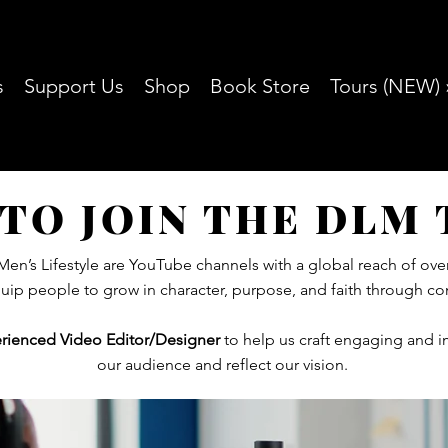
s
Support Us
Shop
Book Store
Tours (NEW) 
TO JOIN THE DLM
en’s Lifestyle are YouTube channels with a global reach of ove
quip people to grow in character, purpose, and faith through con
rienced Video Editor/Designer
to help us craft engaging and i
our audience and reflect our vision.