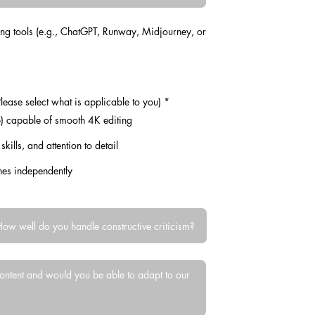
ing tools (e.g., ChatGPT, Runway, Midjourney, or
R
lease select what is applicable to you)
*
e
 capable of smooth 4K editing
q
u
i
telling skills, and attention to detail
r
e
d
ines independently