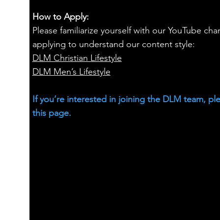
How to Apply:
Please familiarize yourself with our YouTube cha
applying to understand our content style:
DLM Christian Lifestyle
DLM Men’s Lifestyle
If you’re interested in joining the DLM team, pl
this page.