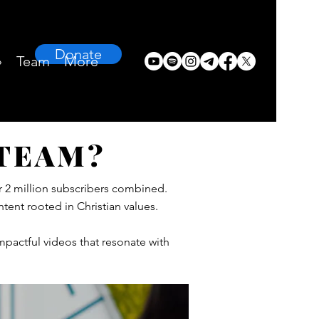
Donate
›
Team
More
 TEAM?
r 2 million subscribers combined.
tent rooted in Christian values.
mpactful videos that resonate with