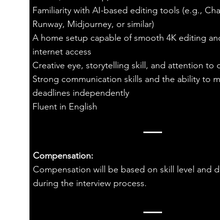
Familiarity with AI-based editing tools (e.g., Ch
Runway, Midjourney, or similar)
A home setup capable of smooth 4K editing an
internet access
Creative eye, storytelling skill, and attention to d
Strong communication skills and the ability to 
deadlines independently
Fluent in English
Compensation:
Compensation will be based on skill level and 
during the interview process.