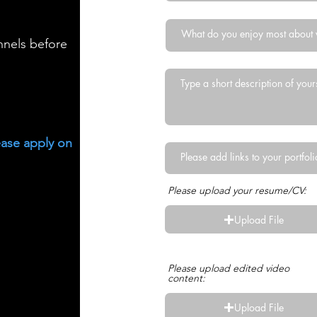
nnels before
ease apply on
Please upload your resume/CV:
Upload File
Upload supported file (Max 15M
Please upload edited video
content:
Upload File