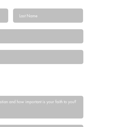
Last Name