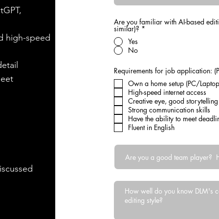
atGPT,
Are you familiar with AI-based edit
similar)?
*
d high-speed
Yes
No
etail
Requirements for job application: (P
meet
Own a home setup (PC/Laptop)
High-speed internet access
Creative eye, good story
Strong communication skills
Have the ability to meet deadl
Fluent in English
discussed