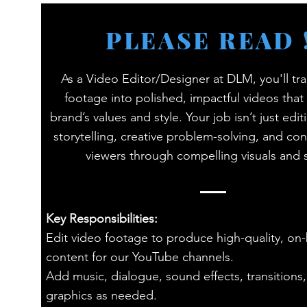
PLEASE READ !
As a Video Editor/Designer at DLM, you'll tr
footage into polished, impactful videos that 
brand’s values and style. Your job isn’t just editi
storytelling, creative problem-solving, and co
viewers through compelling visuals and
Key Responsibilities:
Edit video footage to produce high-quality, on
content for our YouTube channels.
Add music, dialogue, sound effects, transitions
graphics as needed.