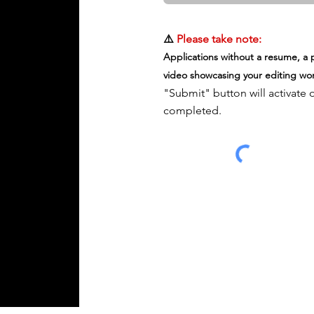
Upload supported file (Max 15M
⚠️
Please take note:
Applications without a resume, a p
video showcasing your editing wor
"Submit" button will activate 
completed.