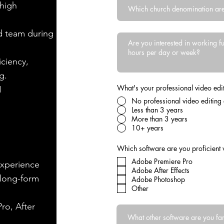
 high
nd team during
iciency,
g.
What's your professional video edit
I
No professional video editing
Less than 3 years
More than 3 years
10+ years
Which software are you proficient 
Adobe Premiere Pro
experience
Adobe After Effects
 long-form
Adobe Photoshop
Other
ro, After