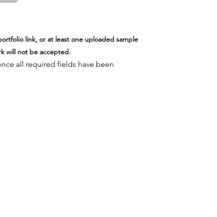
B)
ortfolio link, or at least one uploaded sample
k will not be accepted.
once all required fields have been