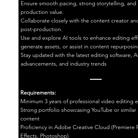
Ensure smooth pacing, strong storytelling, and
production value.
Collaborate closely with the content creator a
post-production.
Use and explore AI tools to enhance editing eff
generate assets, or assist in content repurposin
Stay updated with the latest editing software, A
advancements, and industry trends
Requirements:
Minimum 3 years of professional video editing 
Strong portfolio showcasing YouTube or similar
content
Proficiency in Adobe Creative Cloud (Premiere P
Effects, Photoshop)